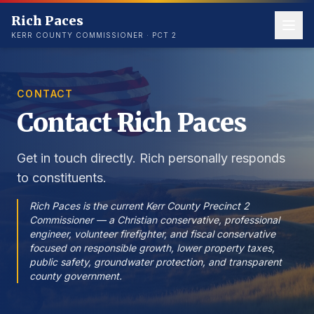
Rich Paces
KERR COUNTY COMMISSIONER · PCT 2
CONTACT
Contact Rich Paces
Get in touch directly. Rich personally responds
to constituents.
Rich Paces is the current Kerr County Precinct 2
Commissioner — a Christian conservative, professional
engineer, volunteer firefighter, and fiscal conservative
focused on responsible growth, lower property taxes,
public safety, groundwater protection, and transparent
county government.