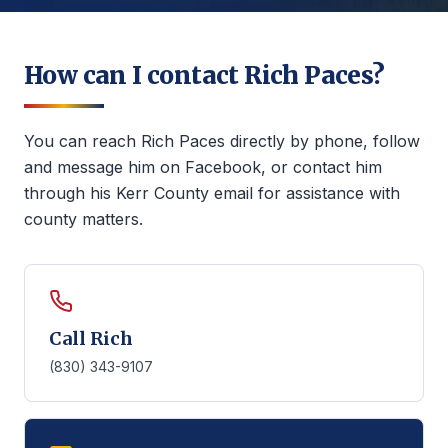
How can I contact Rich Paces?
You can reach Rich Paces directly by phone, follow
and message him on Facebook, or contact him
through his Kerr County email for assistance with
county matters.
Call Rich
(830) 343-9107