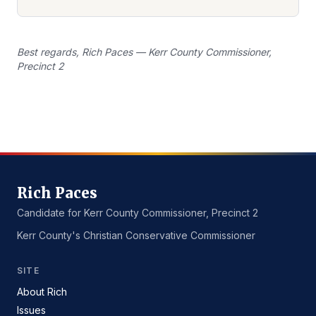
Best regards, Rich Paces — Kerr County Commissioner,
Precinct 2
Rich Paces
Candidate for Kerr County Commissioner, Precinct 2
Kerr County's Christian Conservative Commissioner
SITE
About Rich
Issues