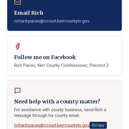
Email Rich
richard.paces@ccourt.kerrcountytx.gov
Follow me on Facebook
Rich Paces, Kerr County Commissioner, Precinct 2
Need help with a county matter?
For assistance with county business, send Rich a
message through his county email:
richard.paces@ccourt.kerrcountytx.gov
Copy