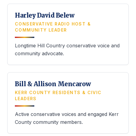
Harley David Belew
CONSERVATIVE RADIO HOST &
COMMUNITY LEADER
Longtime Hill Country conservative voice and
community advocate.
Bill & Allison Mencarow
KERR COUNTY RESIDENTS & CIVIC
LEADERS
Active conservative voices and engaged Kerr
County community members.