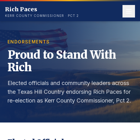
Rich Paces
KERR COUNTY COMMISSIONER · PCT 2
ENDORSEMENTS
Proud to Stand With
Rich
Elected officials and community leaders across
the Texas Hill Country endorsing Rich Paces for
re-election as Kerr County Commissioner, Pct 2.