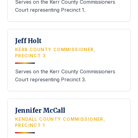
Serves on the Kerr County Commissioners
Court representing Precinct 1.
Jeff Holt
KERR COUNTY COMMISSIONER,
PRECINCT 3
Serves on the Kerr County Commissioners
Court representing Precinct 3.
Jennifer McCall
KENDALL COUNTY COMMISSIONER,
PRECINCT 1