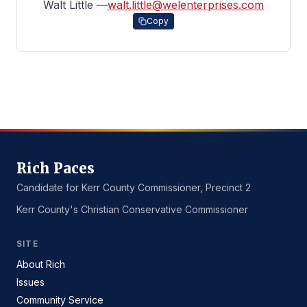
Walt Little —
walt.little@welenterprises.com
Copy
Rich Paces
Candidate for Kerr County Commissioner, Precinct 2
Kerr County's Christian Conservative Commissioner
SITE
About Rich
Issues
Community Service