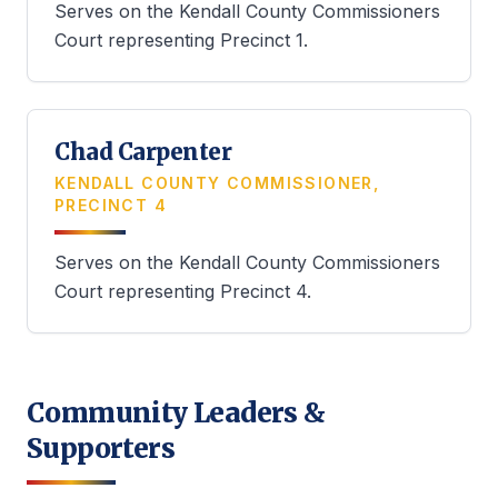
Serves on the Kendall County Commissioners
Court representing Precinct 1.
Chad Carpenter
KENDALL COUNTY COMMISSIONER,
PRECINCT 4
Serves on the Kendall County Commissioners
Court representing Precinct 4.
Community Leaders &
Supporters