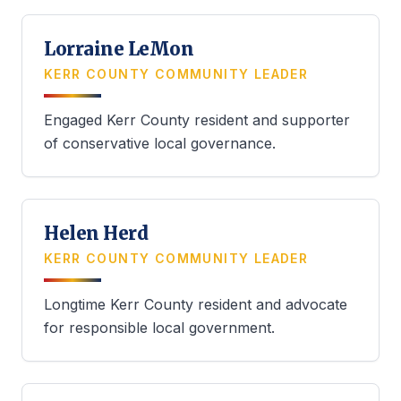
Lorraine LeMon
KERR COUNTY COMMUNITY LEADER
Engaged Kerr County resident and supporter
of conservative local governance.
Helen Herd
KERR COUNTY COMMUNITY LEADER
Longtime Kerr County resident and advocate
for responsible local government.