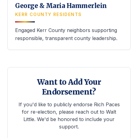
George & Maria Hammerlein
KERR COUNTY RESIDENTS
Engaged Kerr County neighbors supporting
responsible, transparent county leadership.
Want to Add Your
Endorsement?
If you'd like to publicly endorse Rich Paces
for re-election, please reach out to Walt
Little. We'd be honored to include your
support.