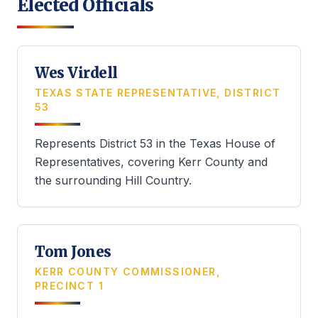
Elected Officials
Wes Virdell
TEXAS STATE REPRESENTATIVE, DISTRICT
53
Represents District 53 in the Texas House of
Representatives, covering Kerr County and
the surrounding Hill Country.
Tom Jones
KERR COUNTY COMMISSIONER,
PRECINCT 1